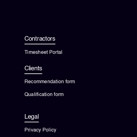
Contractors
Timesheet Portal
Clients
Recommendation form
Qualification form
Legal
Privacy Policy