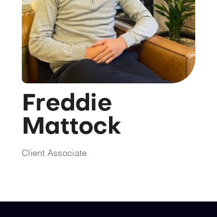
💡 Brain Belt 50
Resources
LinkedIn
Freddie
Mattock
Client Associate