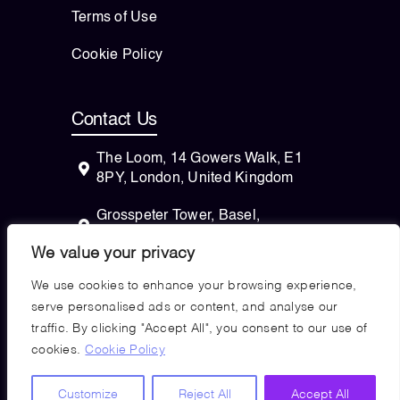
Terms of Use
Cookie Policy
Contact Us
The Loom, 14 Gowers Walk, E1
8PY, London, United Kingdom
Grosspeter Tower, Basel,
Switzerland
We value your privacy
82 Wendell Avenue, STE 100
We use cookies to enhance your browsing experience,
Pittsfield, Massachusetts, 01201
serve personalised ads or content, and analyse our
USA
traffic. By clicking "Accept All", you consent to our use of
cookies.
Cookie Policy
Copyright © 2026
Customize
Reject All
Accept All