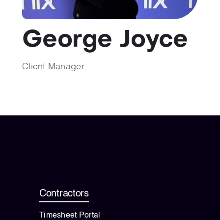
💡 Brain Belt 50
George Joyce
Resources
Client Manager
LinkedIn
Contractors
Timesheet Portal