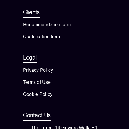
Clients
Recommendation form
Qualification form
Legal
Privacy Policy
Terms of Use
Cookie Policy
Contact Us
The Loom, 14 Gowers Walk, E1