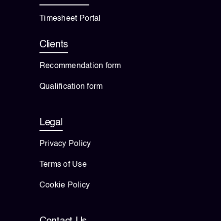
Timesheet Portal
Clients
Recommendation form
Qualification form
Legal
Privacy Policy
Terms of Use
Cookie Policy