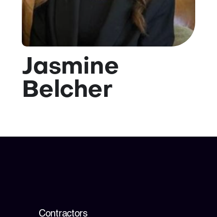
💡 Brain Belt 50
Resources
Jasmine
LinkedIn
Belcher
Contractors