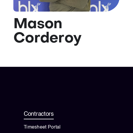
💡 Brain Belt 50
Mason
Resources
Corderoy
LinkedIn
Contractors
Timesheet Portal