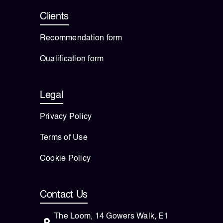
Clients
Recommendation form
Qualification form
Legal
Privacy Policy
Terms of Use
Cookie Policy
Contact Us
The Loom, 14 Gowers Walk, E1