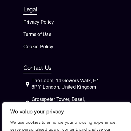
Legal
Privacy Policy
Terms of Use
Cookie Policy
Contact Us
The Loom, 14 Gowers Walk, E1
8PY, London, United Kingdom
Grosspeter Tower, Basel,
Switzerland
We value your privacy
82 Wendell Avenue, STE 100
We use cookies to enhance your browsing experience,
Pittsfield, Massachusetts, 01201
serve personalised ads or content, and analyse our