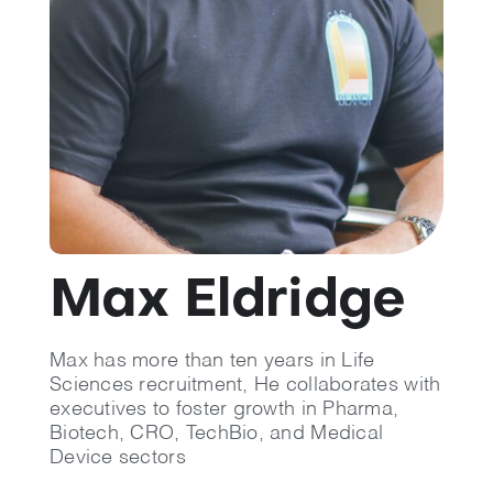
💡 Brain Belt 50
Resources
LinkedIn
Max Eldridge
Max has more than ten years in Life
Sciences recruitment, He collaborates with
executives to foster growth in Pharma,
Biotech, CRO, TechBio, and Medical
Device sectors​