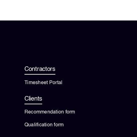
Contractors
Timesheet Portal
Clients
Recommendation form
Qualification form