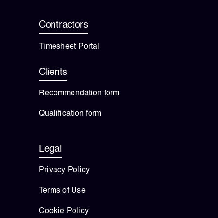
Contractors
Timesheet Portal
Clients
Recommendation form
Qualification form
Legal
Privacy Policy
Terms of Use
Cookie Policy