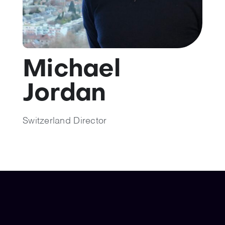
💡 Brain Belt 50
Resources
Michael
LinkedIn
Jordan
Switzerland Director