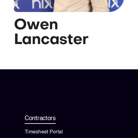
💡 Brain Belt 50
Owen
Resources
Lancaster
LinkedIn
Contractors
Timesheet Portal