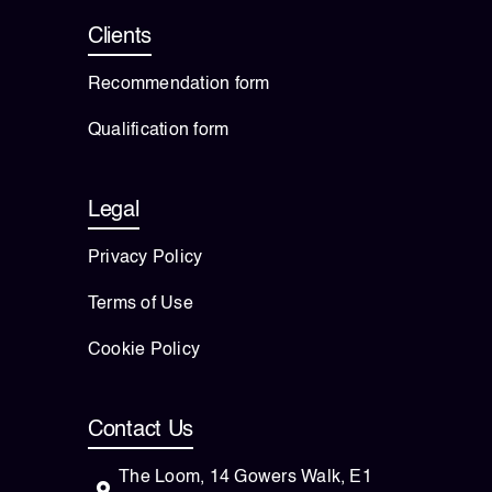
Clients
Recommendation form
Qualification form
Legal
Privacy Policy
Terms of Use
Cookie Policy
Contact Us
The Loom, 14 Gowers Walk, E1