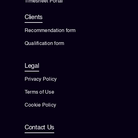
Timesheet Portal
Clients
Recommendation form
Qualification form
Legal
Privacy Policy
Terms of Use
Cookie Policy
Contact Us