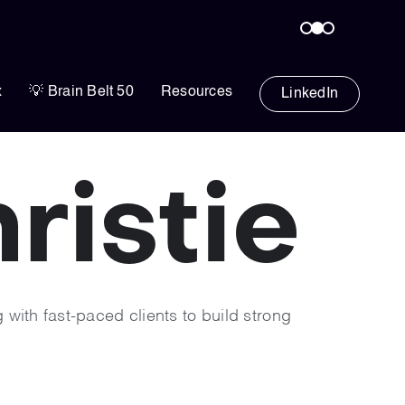
x
💡 Brain Belt 50
Resources
LinkedIn
istie​
 with fast-paced clients to build strong