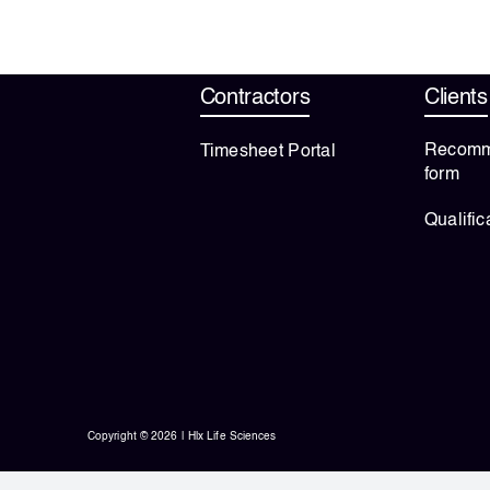
Contractors
Clients
Recomm
Timesheet Portal
form
Qualific
Copyright © 2026 | Hlx Life Sciences