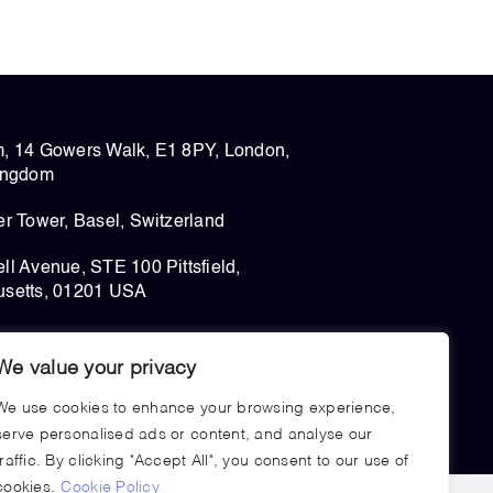
, 14 Gowers Walk, E1 8PY, London,
ingdom
r Tower, Basel, Switzerland
l Avenue, STE 100 Pittsfield,
setts, 01201 USA
We value your privacy
We use cookies to enhance your browsing experience,
serve personalised ads or content, and analyse our
traffic. By clicking "Accept All", you consent to our use of
cookies.
Cookie Policy