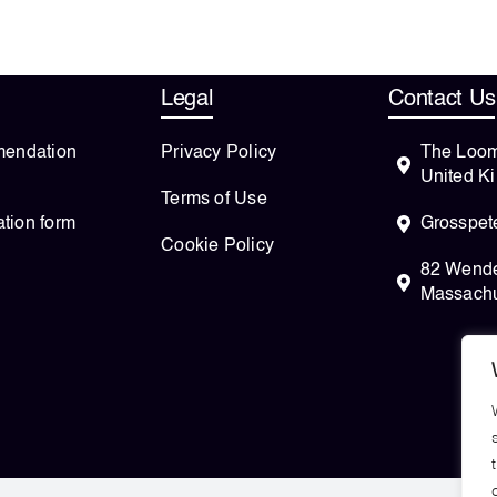
Legal
Contact Us
endation
Privacy Policy
The Loom
United K
Terms of Use
ation form
Grosspete
Cookie Policy
82 Wendel
Massachu