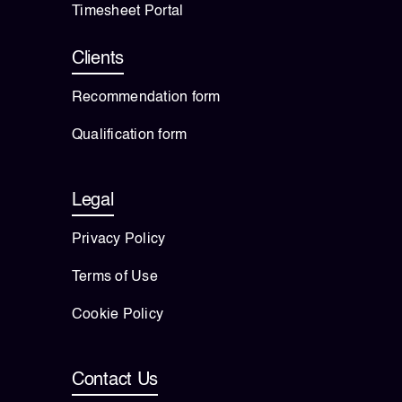
Timesheet Portal
Clients
Recommendation form
Qualification form
Legal
Privacy Policy
Terms of Use
Cookie Policy
Contact Us