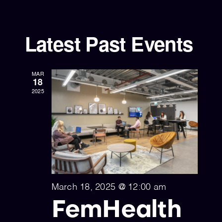
Select
Vi
Sear
date.
Nav
and
Latest Past Events
View
Navig
MAR
18
2025
March 18, 2025 @ 12:00 am
FemHealth