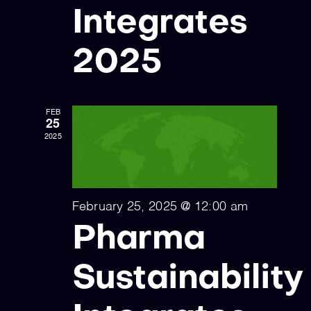
Integrates
2025
FEB
25
2025
February 25, 2025 @ 12:00 am
Pharma
Sustainability