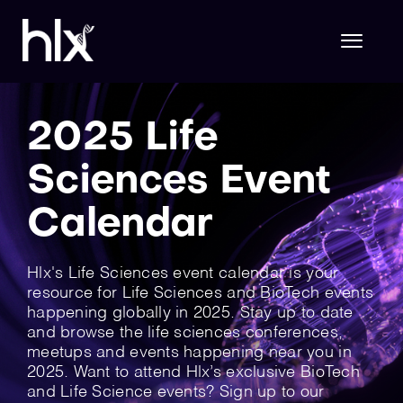
Skip
to
content
Toggl
Naviga
Hlx Life Sciences
2025 Life
Sciences Event
Hlx Technology
Calendar
About Us
Hlx's Life Sciences event calendar is your
resource for Life Sciences and BioTech events
happening globally in 2025. Stay up to date
and browse the life sciences conferences,
Join Hlx
meetups and events happening near you in
2025. Want to attend Hlx’s exclusive BioTech
and Life Science events? Sign up to our