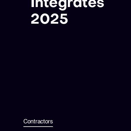
Integrates
2025
Contractors