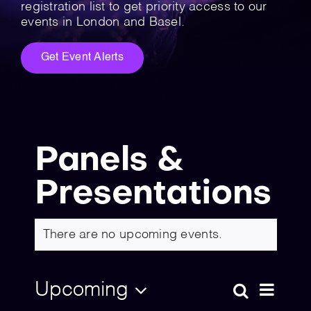
💡 Brain Belt 50
registration list to get priority access to our
events in London and Basel.
Resources
Get Event Alerts
LinkedIn
Panels &
Presentations
There are no upcoming events.
Upcoming
Eve
Search
Event
List