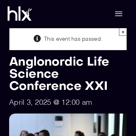
Skip
to
content
Toggl
Naviga
×
This event has passed.
Hlx Life Sciences
Anglonordic Life
Hlx Technology
Science
Conference XXI
About Us
April 3, 2025 @ 12:00 am
Join Hlx