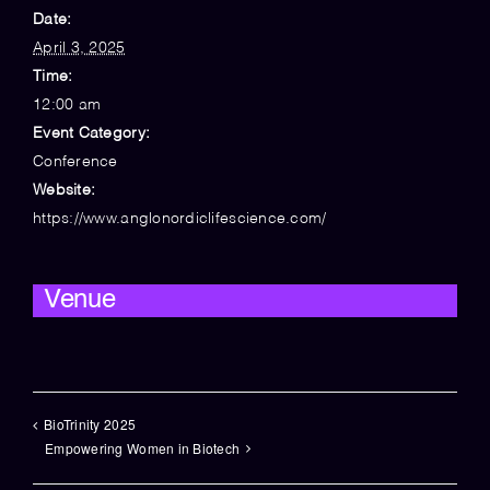
Date:
April 3, 2025
Time:
12:00 am
Event Category:
Conference
Website:
https://www.anglonordiclifescience.com/
Venue
BioTrinity 2025
Empowering Women in Biotech