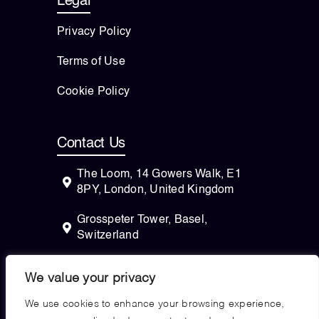
Legal
Privacy Policy
Terms of Use
Cookie Policy
Contact Us
The Loom, 14 Gowers Walk, E1
8PY, London, United Kingdom
Grosspeter Tower, Basel,
Switzerland
82 Wendell Avenue, STE 100
We value your privacy
Pittsfield, Massachusetts, 01201
USA
We use cookies to enhance your browsing experience,