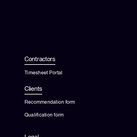
Contractors
Timesheet Portal
Clients
Recommendation form
Qualification form