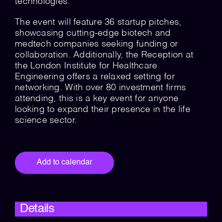
technologies.
The event will feature 36 startup pitches,
showcasing cutting-edge biotech and
medtech companies seeking funding or
collaboration. Additionally, the Reception at
the London Institute for Healthcare
Engineering offers a relaxed setting for
networking. With over 80 investment firms
attending, this is a key event for anyone
looking to expand their presence in the life
science sector.
Add to calendar
Details