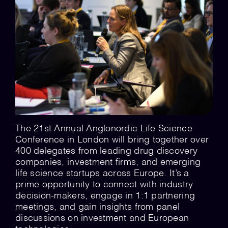
💡 Brain Belt 50
Resources
LinkedIn
The 21st Annual Anglonordic Life Science
Conference in London will bring together over
400 delegates from leading drug discovery
companies, investment firms, and emerging
life science startups across Europe. It’s a
prime opportunity to connect with industry
decision-makers, engage in 1:1 partnering
meetings, and gain insights from panel
discussions on investment and European