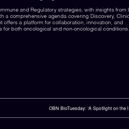
immune and Regulatory strategies, with insights from 
ith a comprehensive agenda covering Discovery, Clini
offers a platform for collaboration, innovation, and
ts for both oncological and non-oncological conditions
OBN BioTuesday: ‘A Spotlight on the 