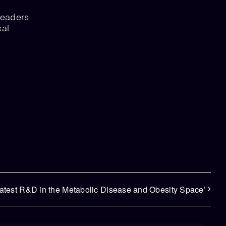
leaders
cal
.
latest R&D in the Metabolic Disease and Obesity Space’