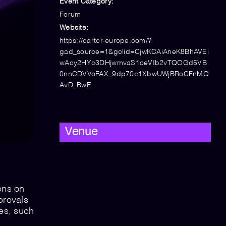
Event Category:
Forum
Website:
https://cartcr-europe.com/?
gad_source=1&gclid=CjwKCAiAneK8BhAVEi
wAoy2HYc3DHjwmvaS1oeVIb2vTQOGd5VB
0nnCDVVoFAX_9dp70c1XbwUWjBRoCFnMQ
AvD_BwE
Venue
ons on
provals
es, such