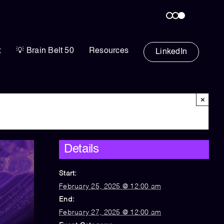
x
💡 Brain Belt 50
Resources
LinkedIn
×
Details
Start:
February 25, 2025 @ 12:00 am
End:
February 27, 2025 @ 12:00 am