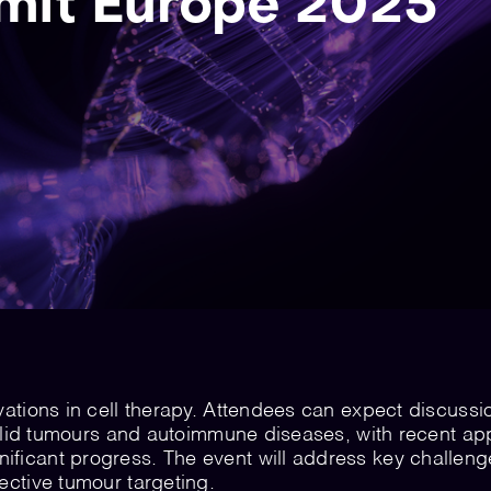
it Europe 2025
vations in cell therapy. Attendees can expect discussi
 solid tumours and autoimmune diseases, with recent ap
ificant progress. The event will address key challeng
ective tumour targeting.