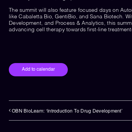
The summit will also feature focused days on Auto
like Cabaletta Bio, GentiBio, and Sana Biotech. W
Development, and Process & Analytics, this summit 
advancing cell therapy towards first-line treatmen
Add to calendar
OBN BioLearn: ‘Introduction To Drug Development’