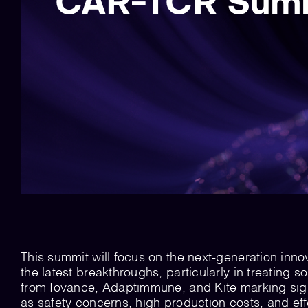
CAR-TCR Summ
This summit will focus on the next-generation inno
the latest breakthroughs, particularly in treating
from Iovance, Adaptimmune, and Kite marking sign
as safety concerns, high production costs, and eff