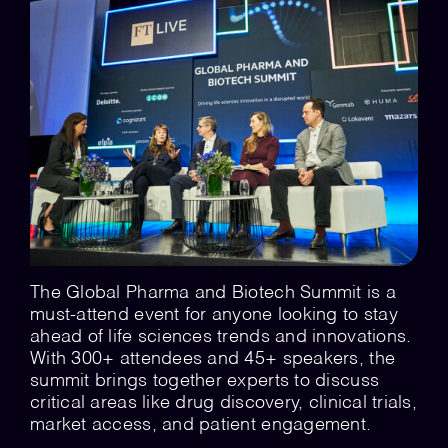
💡 Brain Belt 50
Resources
LinkedIn
The Global Pharma and Biotech Summit is a
must-attend event for anyone looking to stay
ahead of life sciences trends and innovations.
With 300+ attendees and 45+ speakers, the
summit brings together experts to discuss
critical areas like drug discovery, clinical trials,
market access, and patient engagement.