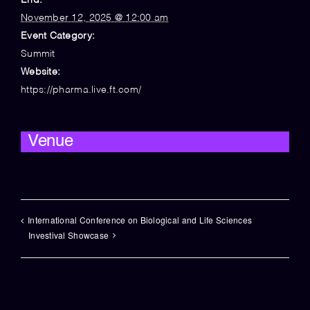
End:
November 12, 2025 @ 12:00 am
Event Category:
Summit
Website:
https://pharma.live.ft.com/
Venue
International Conference on Biological and Life Sciences
Investival Showcase