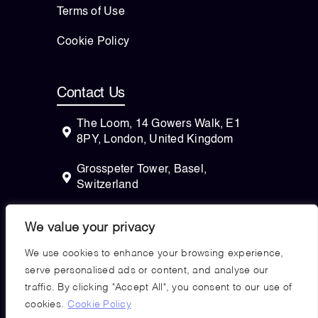
Terms of Use
Cookie Policy
Contact Us
The Loom, 14 Gowers Walk, E1
8PY, London, United Kingdom
Grosspeter Tower, Basel,
Switzerland
82 Wendell Avenue, STE 100
We value your privacy
Pittsfield, Massachusetts, 01201
USA
We use cookies to enhance your browsing experience,
serve personalised ads or content, and analyse our
traffic. By clicking "Accept All", you consent to our use of
cookies.
Cookie Policy
Copyright © 2026