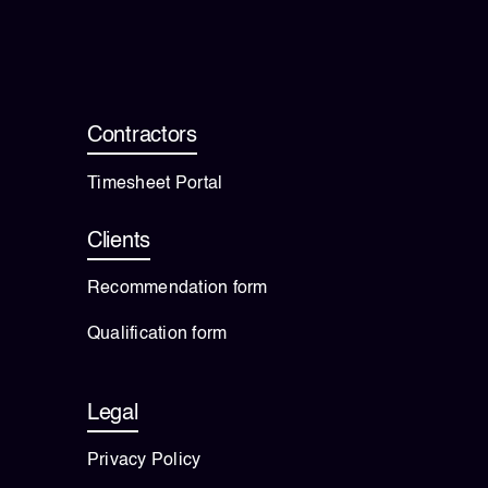
Contractors
Timesheet Portal
Clients
Recommendation form
Qualification form
Legal
Privacy Policy