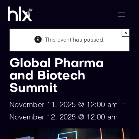
Skip
to
content
Toggl
Naviga
×
This event has passed.
Hlx Life Sciences
Global Pharma
Hlx Technology
and Biotech
Summit
About Us
-
November 11, 2025 @ 12:00 am
Join Hlx
November 12, 2025 @ 12:00 am