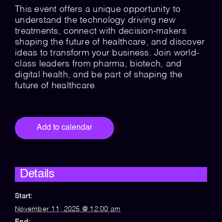
This event offers a unique opportunity to
understand the technology driving new
treatments, connect with decision-makers
shaping the future of healthcare, and discover
ideas to transform your business. Join world-
class leaders from pharma, biotech, and
digital health, and be part of shaping the
future of healthcare.
Add to calendar
Details
Start:
November 11, 2025 @ 12:00 am