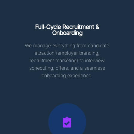
Full-Cycle Recruitment &
Onboarding
We manage everything from candidate
attraction (employer branding,
recruitment marketing) to interview
scheduling, offers, and a seamless
onboarding experience.