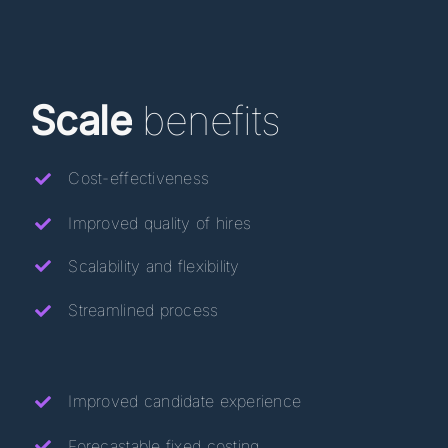
Scale
benefits
Cost-effectiveness
Improved quality of hires
Scalability
and flexibility
Streamlined process
Improved candidate experience
Forecastable fixed costing