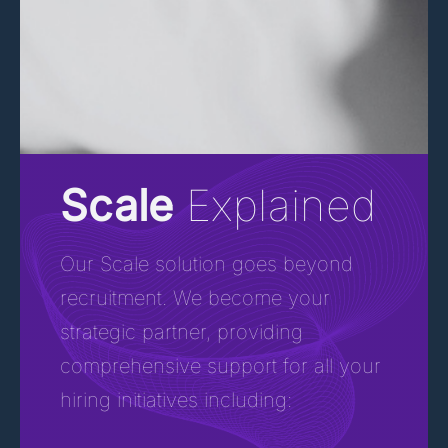
Scale
Explained
Our Scale solution goes beyond
recruitment. We become your
strategic partner, providing
comprehensive support for all your
hiring initiatives including: