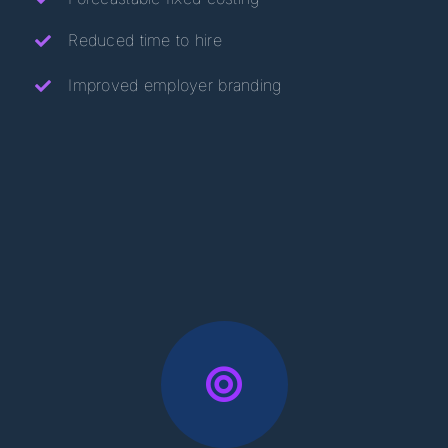
Reduced time to hire
Improved employer branding