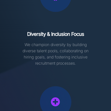
Diversity & Inclusion Focus
We champion diversity by building
diverse talent pools, collaborating on
hiring goals, and fostering inclusive
recruitment processes.