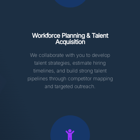
Workforce Planning & Talent
Acquisition
We collaborate with you to develop
talent strategies, estimate hiring
timelines, and build strong talent
pipelines through competitor mapping
and targeted outreach.