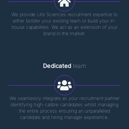
We provide Life Sciences recruitment expertise to
either bolster your existing team or build your in-
house capabilities. We act as an extension of your
brand in the market.
Dedicated
team
We seamlessly integrate as your recruitment partner
identifying high-calibre candidates whilst managing
the entire process ensuring an unparalleled
candidate and hiring manager experience.