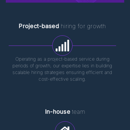
Project-based
hiring for growth
Operating as a project-based service during
periods of growth, our expertise lies in building
scalable hiring strategies ensuring efficient and
cost-effective scaling.
In-house
team