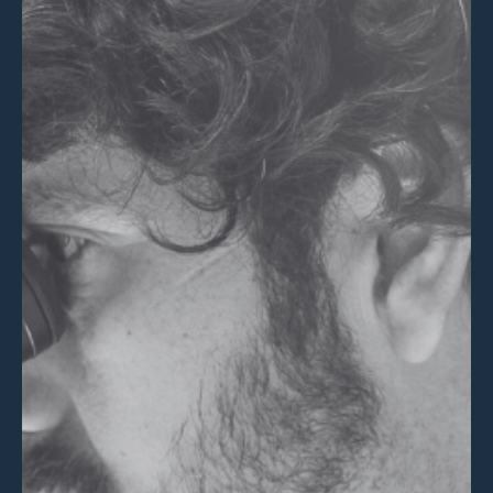
💡 Brain Belt 50
Resources
LinkedIn