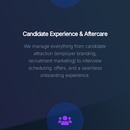
Candidate Experience & Aftercare
We manage everything from candidate
attraction (employer branding,
recruitment marketing) to interview
scheduling, offers, and a seamless
onboarding experience
.