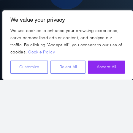
We value your privacy
We use cookies to enhance your browsing experience,
Networking & Industry Access
serve personalised ads or content, and analyse our
traffic. By clicking "Accept All", you consent to our use of
We represent you at industry events,
cookies.
Cookie Policy
access unique talent pools, and secure
referrals for your future needs.
Customize
Reject All
Accept All