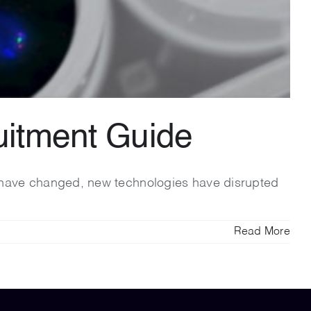
ruitment Guide
ns have changed, new technologies have disrupted
Read More