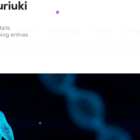
riuki
Read More
→
ge retinal disease drug
ails.
ead More
→
lx Life Sciences
Hlx Technology
About Us
Join Hl
log entries.
Read More
→
t beat placebo in ph. 2 trial
Read More
→
ge retinal disease drug