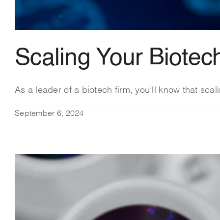
Scaling Your Biotec
As a leader of a biotech firm, you’ll know that sca
September 6, 2024