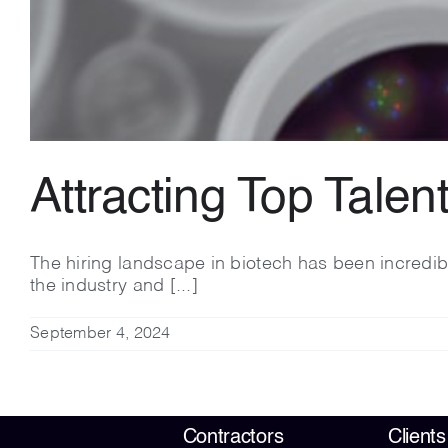
Attracting Top Talen
The hiring landscape in biotech has been incredib
the industry and [...]
September 4, 2024
Contractors
Clients