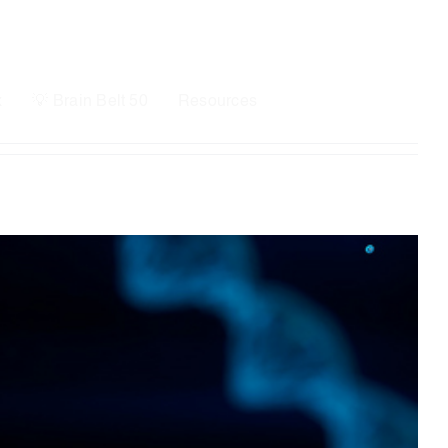
x
💡 Brain Belt 50
Resources
LinkedIn