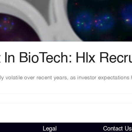
t In BioTech: Hlx Rec
ly volatile over recent years, as investor expectatio
Legal
Contact Us