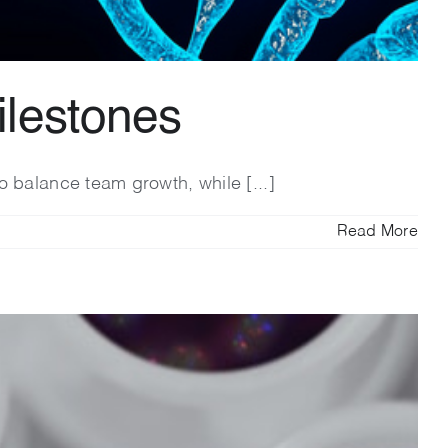
ilestones
o balance team growth, while [...]
Read More