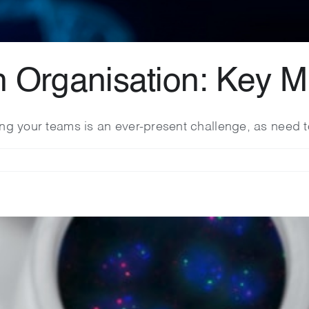
h Organisation: Key M
ling your teams is an ever-present challenge, as need t