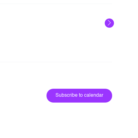
Next
Events
Subscribe to calendar