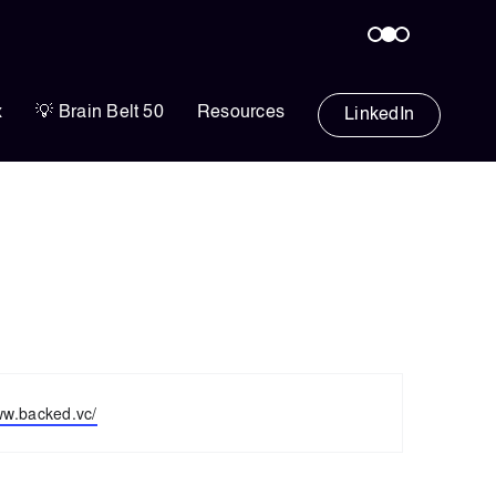
x
💡 Brain Belt 50
Resources
LinkedIn
ww.backed.vc/