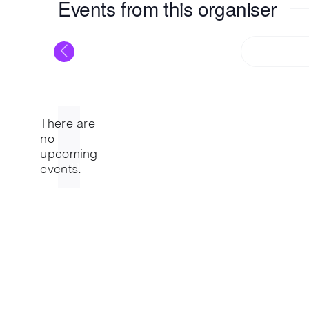
Events from this organiser
T
There are
no
Notice
upcoming
Previous
Events
events.