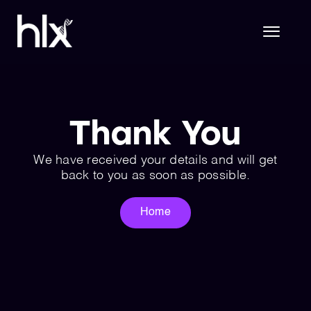
Skip
to
content
Toggl
Naviga
Hlx Life Sciences
Thank You
Hlx Technology
We have received your details and will get
back to you as soon as possible.
About Us
Home
Join Hlx