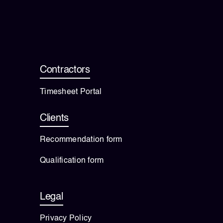
💡 Brain Belt 50
Resources
Contractors
LinkedIn
Timesheet Portal
Clients
Recommendation form
Qualification form
Legal
Privacy Policy