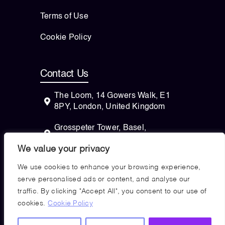
Terms of Use
Cookie Policy
Contact Us
The Loom, 14 Gowers Walk, E1
8PY, London, United Kingdom
Grosspeter Tower, Basel,
Switzerland
We value your privacy
82 Wendell Avenue, STE 100
We use cookies to enhance your browsing experience,
Pittsfield, Massachusetts, 01201
serve personalised ads or content, and analyse our
USA
traffic. By clicking "Accept All", you consent to our use of
cookies.
Cookie Policy