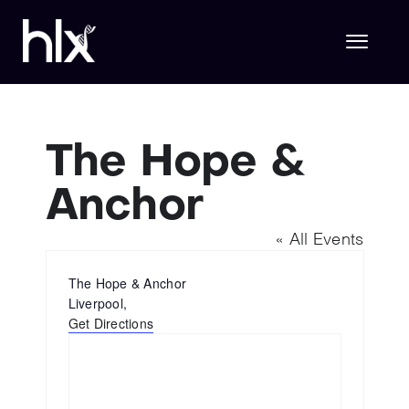
Skip
to
content
Toggl
Naviga
Hlx Life Sciences
The Hope &
Anchor
Hlx Technology
« All Events
About Us
Address
The Hope & Anchor
Liverpool
,
Get Directions
Join Hlx