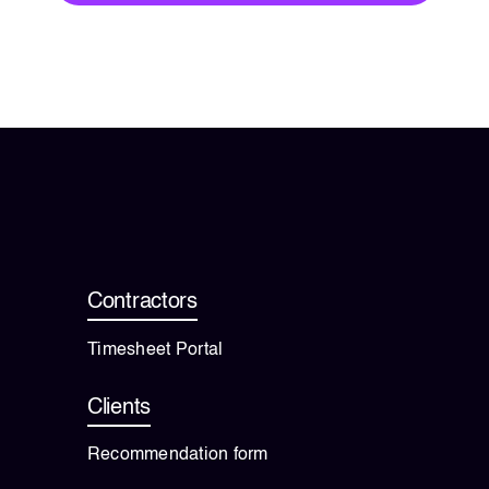
Contractors
Timesheet Portal
Clients
Recommendation form