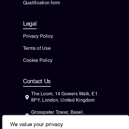
Qualification form
Legal
Privacy Policy
Terms of Use
Cookie Policy
Contact Us
The Loom, 14 Gowers Walk, E1
8PY, London, United Kingdom
Grosspeter Tower, Basel,
Switzerland
We value your privacy