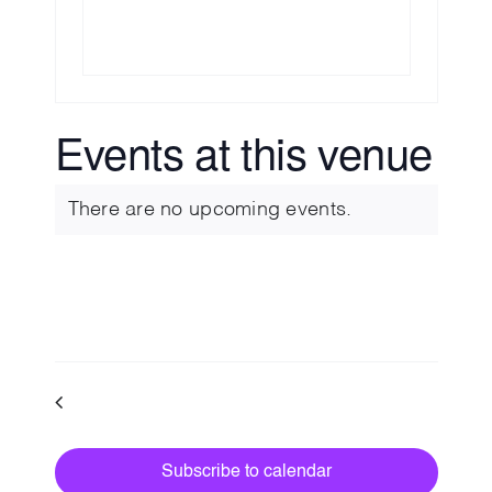
💡 Brain Belt 50
Resources
Events at this venue
LinkedIn
There are no upcoming events.
Notice
Upcoming
Select
date.
Events
Previous
Today
Next
Events
Subscribe to calendar